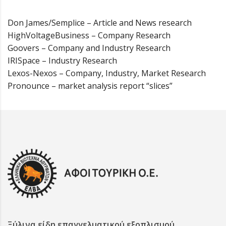
Don James/Semplice – Article and News research
HighVoltageBusiness – Company Research
Goovers – Company and Industry Research
IRISpace – Industry Research
Lexos-Nexos – Company, Industry, Market Research
Pronounce – market analysis report “slices”
Ξύλινα είδη επαγγελματικού εξοπλισμού