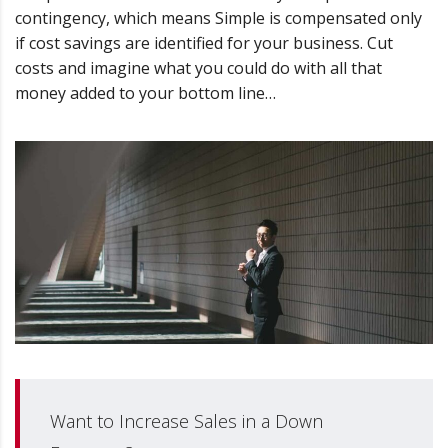
contingency, which means Simple is compensated only
if cost savings are identified for your business. Cut
costs and imagine what you could do with all that
money added to your bottom line…
Want to Increase Sales in a Down