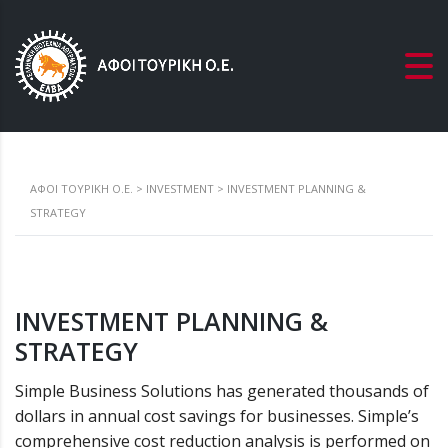
ΑΦΟΙ ΤΟΥΡΙΚΗ Ο.Ε.
>
INVESTMENT
>
INVESTMENT PLANNING &
STRATEGY
INVESTMENT PLANNING &
STRATEGY
Simple Business Solutions has generated thousands of
dollars in annual cost savings for businesses. Simple’s
comprehensive cost reduction analysis is performed on