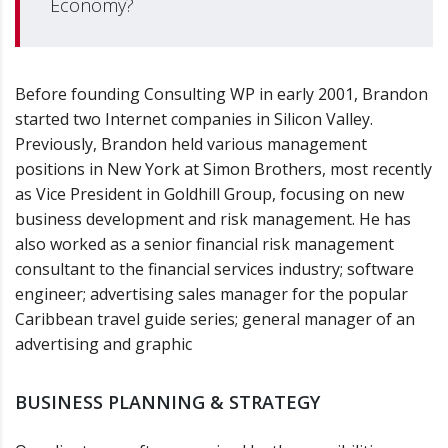
Economy?
Before founding Consulting WP in early 2001, Brandon
started two Internet companies in Silicon Valley.
Previously, Brandon held various management
positions in New York at Simon Brothers, most recently
as Vice President in Goldhill Group, focusing on new
business development and risk management. He has
also worked as a senior financial risk management
consultant to the financial services industry; software
engineer; advertising sales manager for the popular
Caribbean travel guide series; general manager of an
advertising and graphic
BUSINESS PLANNING & STRATEGY