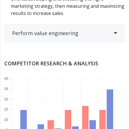
marketing strategy, then measuring and maximizing
results to increase sales.
Perform value engineering
COMPETITOR RESEARCH & ANALYSIS