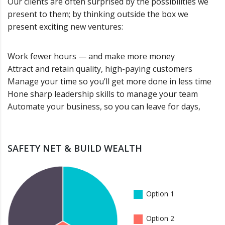
Our clients are often surprised by the possibilities we
present to them; by thinking outside the box we
present exciting new ventures:
Work fewer hours — and make more money
Attract and retain quality, high-paying customers
Manage your time so you’ll get more done in less time
Hone sharp leadership skills to manage your team
Automate your business, so you can leave for days,
SAFETY NET & BUILD WEALTH
Option 1
Option 2