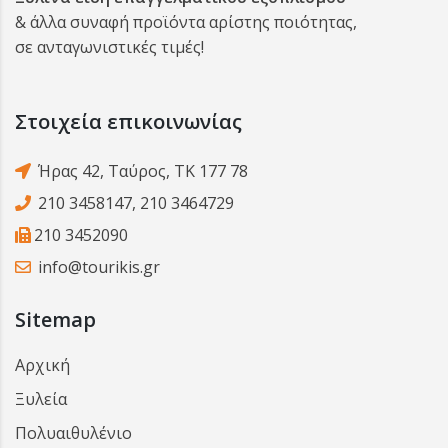
& άλλα συναφή προϊόντα αρίστης ποιότητας,
σε ανταγωνιστικές τιμές!
Στοιχεία επικοινωνίας
Ήρας 42, Ταύρος, ΤΚ 177 78
210 3458147
,
210 3464729
210 3452090
info@tourikis.gr
Sitemap
Αρχική
Ξυλεία
Πολυαιθυλένιο