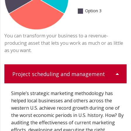
Option 3
You can transform your business to a revenue-
producing asset that lets you work as much or as little
as you want.
Project scheduling and management
Simple’s strategic marketing methodology has
helped local businesses and others across the
western U.S. achieve record growth during one of
the worst economic periods in U.S. history. How? By
auditing the effectiveness of current marketing
efforts, developing and executing the right