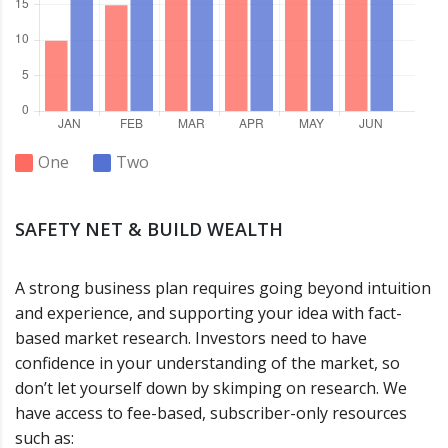
One
Two
SAFETY NET & BUILD WEALTH
A strong business plan requires going beyond intuition
and experience, and supporting your idea with fact-
based market research. Investors need to have
confidence in your understanding of the market, so
don’t let yourself down by skimping on research. We
have access to fee-based, subscriber-only resources
such as: