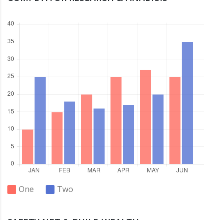
One
Two