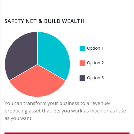
SAFETY NET & BUILD WEALTH
Option 1
Option 2
Option 3
You can transform your business to a revenue-
producing asset that lets you work as much or as little
as you want.