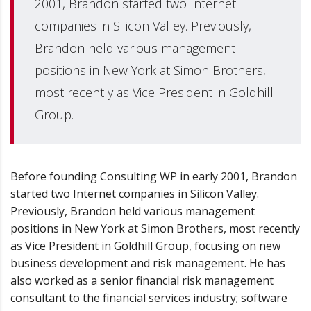
2001, Brandon started two Internet
companies in Silicon Valley. Previously,
Brandon held various management
positions in New York at Simon Brothers,
most recently as Vice President in Goldhill
Group.
Before founding Consulting WP in early 2001, Brandon
started two Internet companies in Silicon Valley.
Previously, Brandon held various management
positions in New York at Simon Brothers, most recently
as Vice President in Goldhill Group, focusing on new
business development and risk management. He has
also worked as a senior financial risk management
consultant to the financial services industry; software