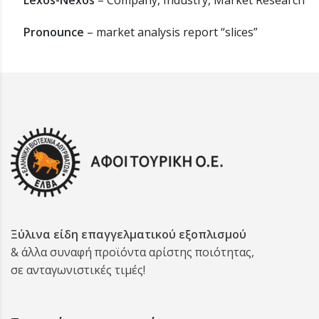
Lexos-Nexos
– Company, Industry, Market Research
Pronounce
– market analysis report “slices”
Ξύλινα είδη επαγγελματικού εξοπλισμού
& άλλα συναφή προϊόντα αρίστης ποιότητας,
σε ανταγωνιστικές τιμές!