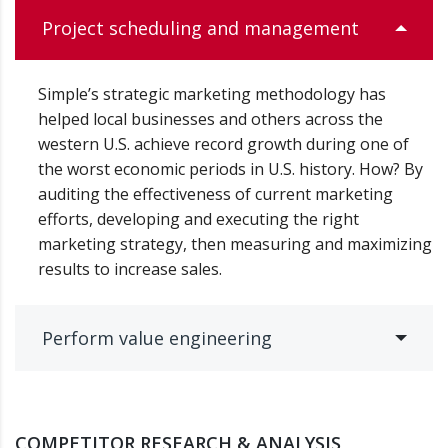
Project scheduling and management
Simple’s strategic marketing methodology has
helped local businesses and others across the
western U.S. achieve record growth during one of
the worst economic periods in U.S. history. How? By
auditing the effectiveness of current marketing
efforts, developing and executing the right
marketing strategy, then measuring and maximizing
results to increase sales.
Perform value engineering
COMPETITOR RESEARCH & ANALYSIS