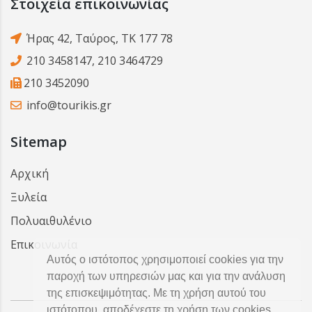
Στοιχεία επικοινωνίας
Ήρας 42, Ταύρος, ΤΚ 177 78
210 3458147
,
210 3464729
210 3452090
info@tourikis.gr
Sitemap
Αρχική
Ξυλεία
Πολυαιθυλένιο
Επικοινωνία
Αυτός ο ιστότοπος χρησιμοποιεί cookies για την
παροχή των υπηρεσιών μας και για την ανάλυση
της επισκεψιμότητας. Με τη χρήση αυτού του
ιστότοπου, αποδέχεστε τη χρήση των cookies.