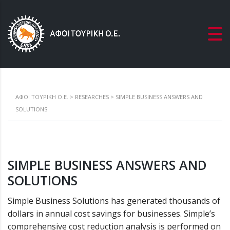
ΑΦΟΙ ΤΟΥΡΙΚΗ Ο.Ε.
>
RESEARCHES
>
SIMPLE BUSINESS ANSWERS AND
SOLUTIONS
SIMPLE BUSINESS ANSWERS AND
SOLUTIONS
Simple Business Solutions has generated thousands of
dollars in annual cost savings for businesses. Simple’s
comprehensive cost reduction analysis is performed on