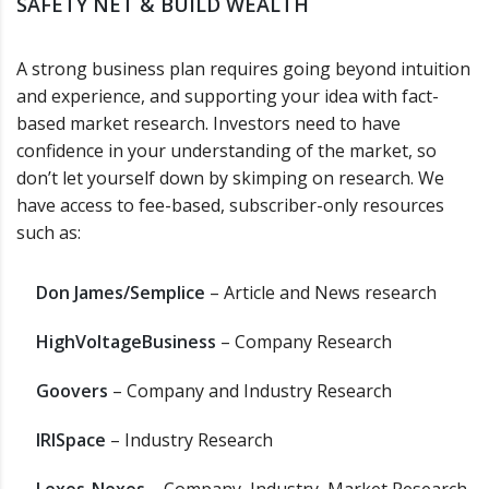
SAFETY NET & BUILD WEALTH
A strong business plan requires going beyond intuition
and experience, and supporting your idea with fact-
based market research. Investors need to have
confidence in your understanding of the market, so
don’t let yourself down by skimping on research. We
have access to fee-based, subscriber-only resources
such as:
Don James/Semplice
– Article and News research
HighVoltageBusiness
– Company Research
Goovers
– Company and Industry Research
IRISpace
– Industry Research