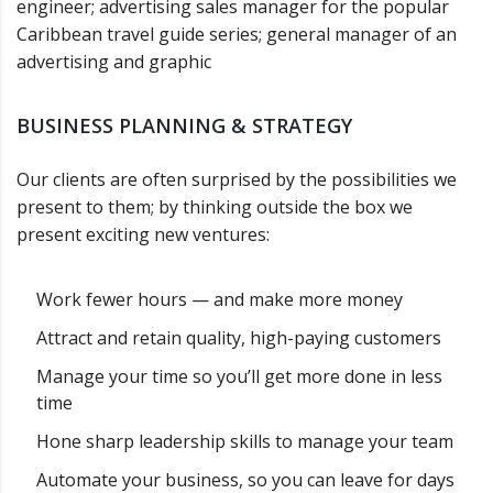
engineer; advertising sales manager for the popular
Caribbean travel guide series; general manager of an
advertising and graphic
BUSINESS PLANNING & STRATEGY
Our clients are often surprised by the possibilities we
present to them; by thinking outside the box we
present exciting new ventures:
Work fewer hours — and make more money
Attract and retain quality, high-paying customers
Manage your time so you’ll get more done in less
time
Hone sharp leadership skills to manage your team
Automate your business, so you can leave for days