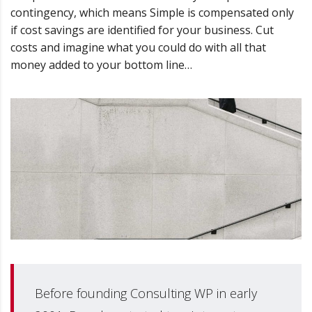
contingency, which means Simple is compensated only
if cost savings are identified for your business. Cut
costs and imagine what you could do with all that
money added to your bottom line…
Before founding Consulting WP in early